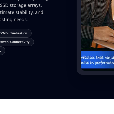
 SSD storage arrays,
timate stability, and
osting needs.
VM Virtualization
twork Connectivity
t