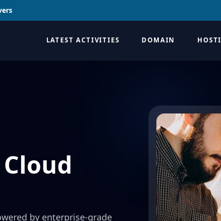
vers
LATEST ACTIVITIES
DOMAIN
HOST
 Cloud
owered by enterprise-grade