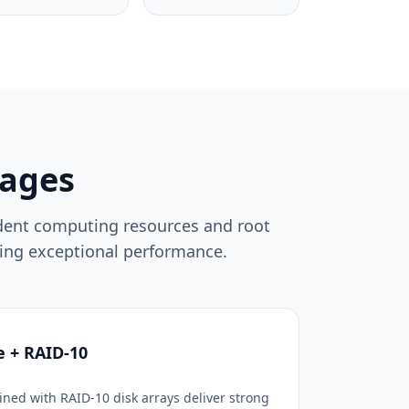
ages
ndent computing resources and root
suing exceptional performance.
e + RAID-10
ned with RAID-10 disk arrays deliver strong