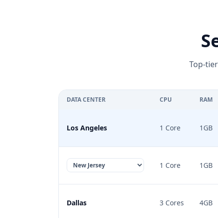
S
Top-tie
DATA CENTER
CPU
RAM
Los Angeles
1 Core
1GB
1 Core
1GB
Dallas
3 Cores
4GB