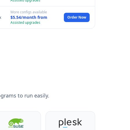
Assisted upgrades
More configs available
x
$5.54/month from
Order Now
Assisted upgrades
grams to run easily.