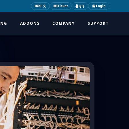
中文
Ticket
QQ
Login
ING
ADDONS
COMPANY
SUPPORT