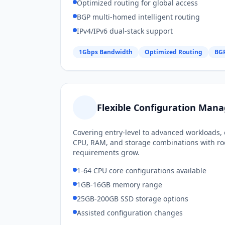
Optimized routing for global access
BGP multi-homed intelligent routing
IPv4/IPv6 dual-stack support
1Gbps Bandwidth
Optimized Routing
BGP
Flexible Configuration Ma
Covering entry-level to advanced workloads, 
CPU, RAM, and storage combinations with ro
requirements grow.
1-64 CPU core configurations available
1GB-16GB memory range
25GB-200GB SSD storage options
Assisted configuration changes