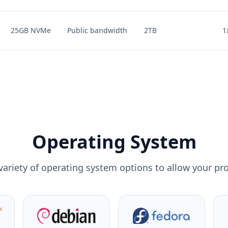
25GB NVMe
Public bandwidth
2TB
1
Operating System
variety of operating system options to allow your pro