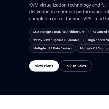
KVM virtualization technology and full
delivering exceptional performance, ul
complete control for your VPS cloud h
SSD Storage + RAID-10 Architecture
Advanced K
99.9% Server Uptime Guarantee
High-Speed Ne
Multiple USA Data Centers
Multiple OS Suppor
View Plans
Talk to Sales