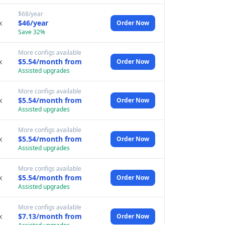
$68/year
x
$46/year
Order Now
Save 32%
More configs available
x
$5.54/month from
Order Now
Assisted upgrades
More configs available
x
$5.54/month from
Order Now
Assisted upgrades
More configs available
x
$5.54/month from
Order Now
Assisted upgrades
More configs available
x
$5.54/month from
Order Now
Assisted upgrades
More configs available
x
$7.13/month from
Order Now