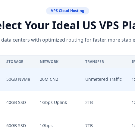
VPS Cloud Hosting
elect Your Ideal US VPS Pl
r data centers with optimized routing for faster, more stable
STORAGE
NETWORK
TRANSFER
I
50GB NVMe
20M CN2
Unmetered Traffic
1
40GB SSD
1Gbps Uplink
2TB
1
60GB SSD
1Gbps
7TB
1