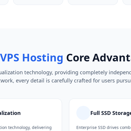
VPS Hosting
Core Advant
tualization technology, providing completely indepe
ork, every detail is carefully crafted for users pur
lization
Full SSD Storag
tion technology, delivering
Enterprise SSD drives combi