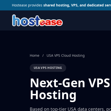
Hostease provides
shared hosting, VPS, and dedicated ser
Home
/
USA VPS Cloud Hosting
USA VPS HOSTING
Next-Gen VPS
Hosting
Based on top-tier USA data centers, p