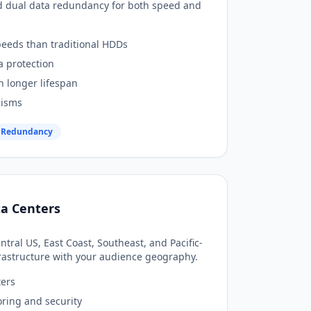
d dual data redundancy for both speed and
peeds than traditional HDDs
a protection
h longer lifespan
nisms
 Redundancy
ta Centers
tral US, East Coast, Southeast, and Pacific-
nfrastructure with your audience geography.
ters
ring and security