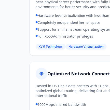
near-physical server performance with fully 
environments for better security and predicta
Hardware-level virtualization with less th
Completely independent kernel space
Support for all mainstream operating syst
Full Root/Administrator privileges
KVM Technology
Hardware Virtualization
Optimized Network Connecti
Hosted in US Tier-3 data centers with 1Gbp
optimized global routing, delivering fast and 
international traffic.
1000Mbps shared bandwidth