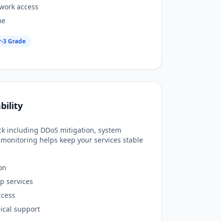
work access
me
r-3 Grade
bility
ack including DDoS mitigation, system
monitoring helps keep your services stable
on
p services
ccess
ical support