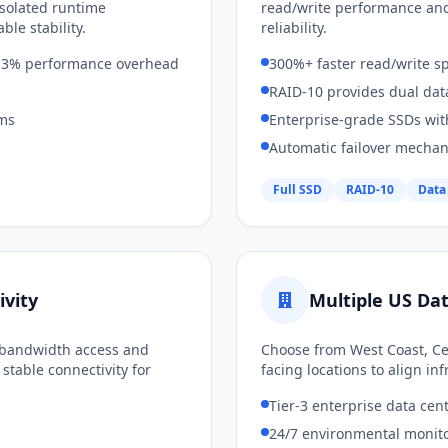
isolated runtime
read/write performance an
ble stability.
reliability.
an 3% performance overhead
300%+ faster read/write s
RAID-10 provides dual dat
ems
Enterprise-grade SSDs wit
Automatic failover mecha
Full SSD
RAID-10
Data
vity
Multiple US Da
s bandwidth access and
Choose from West Coast, Cen
stable connectivity for
facing locations to align i
Tier-3 enterprise data cen
24/7 environmental monito