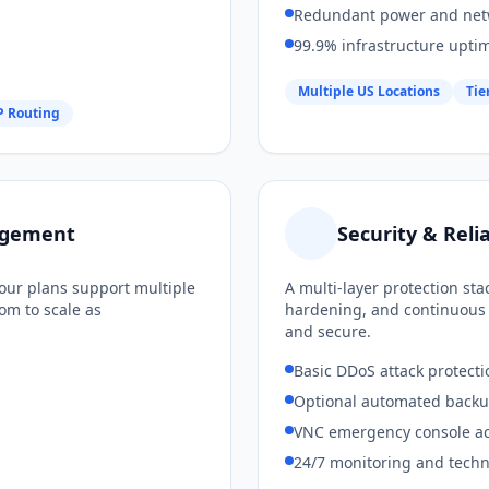
Redundant power and net
99.9% infrastructure upti
Multiple US Locations
Tie
 Routing
nagement
Security & Relia
our plans support multiple
A multi-layer protection st
om to scale as
hardening, and continuous 
and secure.
Basic DDoS attack protecti
Optional automated backu
VNC emergency console a
24/7 monitoring and techn