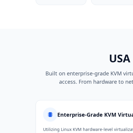
USA
Built on enterprise-grade KVM vir
access. From hardware to netw
Enterprise-Grade KVM Virtua
Utilizing Linux KVM hardware-level virtualiza