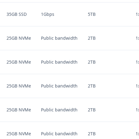
35GB SSD
1Gbps
5TB
1
25GB NVMe
Public bandwidth
2TB
1
25GB NVMe
Public bandwidth
2TB
1
25GB NVMe
Public bandwidth
2TB
1
25GB NVMe
Public bandwidth
2TB
1
25GB NVMe
Public bandwidth
2TB
1