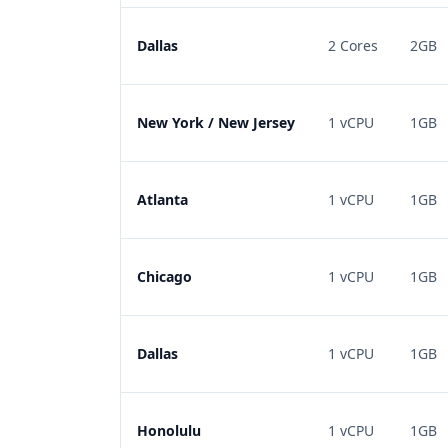
Dallas
2 Cores
2GB
New York / New Jersey
1 vCPU
1GB
Atlanta
1 vCPU
1GB
Chicago
1 vCPU
1GB
Dallas
1 vCPU
1GB
Honolulu
1 vCPU
1GB