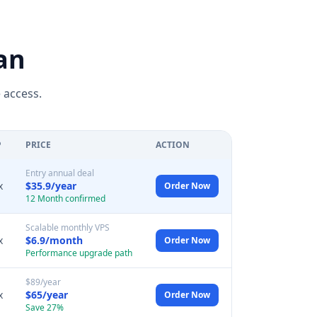
an
 access.
P
PRICE
ACTION
Entry annual deal
x
$35.9/year
Order Now
12 Month confirmed
Scalable monthly VPS
x
$6.9/month
Order Now
Performance upgrade path
$89/year
x
$65/year
Order Now
Save 27%