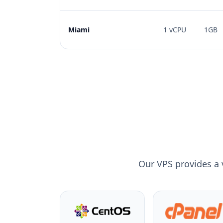
Miami
1 vCPU
1GB
Our VPS provides a 