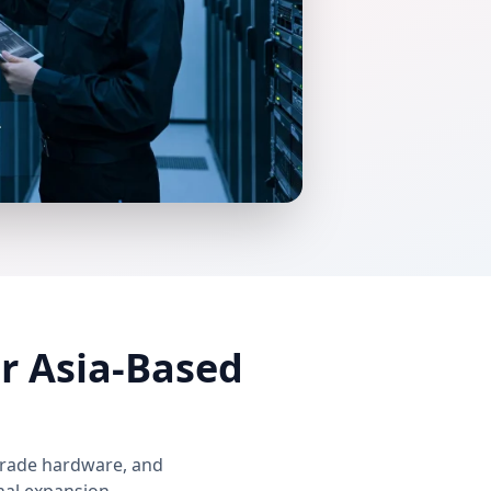
r Asia-Based
grade hardware, and