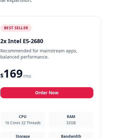
nal expansion.
BEST SELLER
2x Intel E5-2680
Recommended for mainstream apps,
balanced performance.
169
$
/mo
Order Now
CPU
RAM
16 Cores 32 Threads
32GB
Storage
Bandwidth