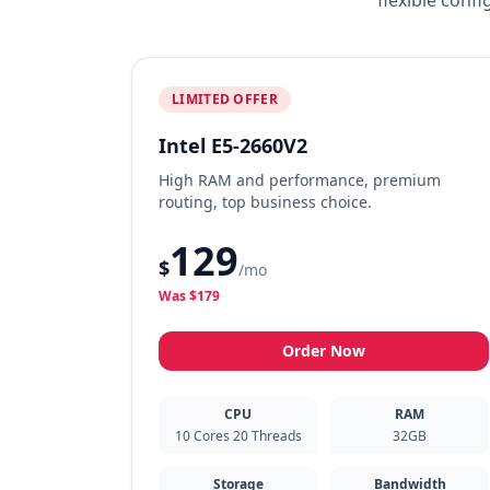
flexible conf
LIMITED OFFER
Intel E5-2660V2
High RAM and performance, premium
routing, top business choice.
129
$
/mo
Was $179
Order Now
CPU
RAM
10 Cores 20 Threads
32GB
Storage
Bandwidth