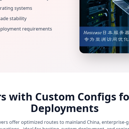
rating systems
de stability
deployment requirements
rs with Custom Configs fo
Deployments
vers offer optimized routes to mainland China, enterprise-