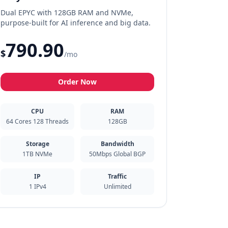
Dual EPYC with 128GB RAM and NVMe,
purpose-built for AI inference and big data.
790.90
$
/mo
Order Now
CPU
RAM
64 Cores 128 Threads
128GB
Storage
Bandwidth
1TB NVMe
50Mbps Global BGP
IP
Traffic
1 IPv4
Unlimited