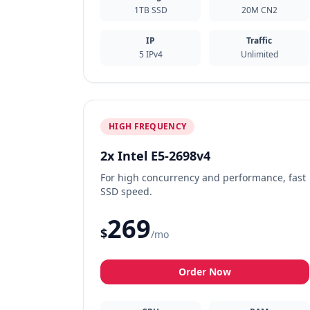
1TB SSD
20M CN2
IP
Traffic
5 IPv4
Unlimited
HIGH FREQUENCY
2x Intel E5-2698v4
For high concurrency and performance, fast
SSD speed.
269
$
/mo
Order Now