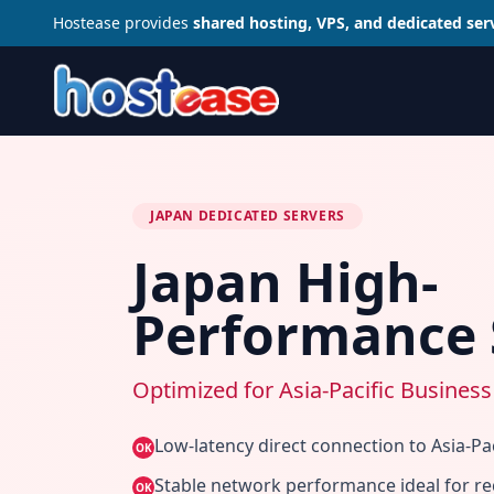
Hostease provides
shared hosting, VPS, and dedicated ser
JAPAN DEDICATED SERVERS
Japan High-
Performance 
Optimized for Asia-Pacific Business
Low-latency direct connection to Asia-Pac
OK
Stable network performance ideal for re
OK