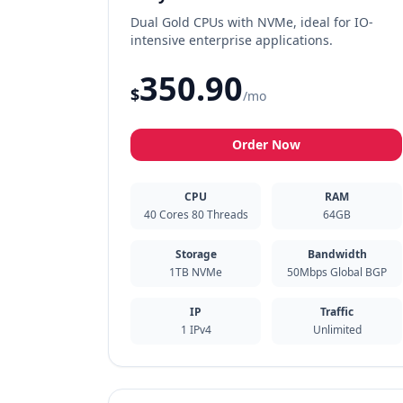
Dual Gold CPUs with NVMe, ideal for IO-
intensive enterprise applications.
350.90
$
/mo
Order Now
CPU
RAM
40 Cores 80 Threads
64GB
Storage
Bandwidth
1TB NVMe
50Mbps Global BGP
IP
Traffic
1 IPv4
Unlimited