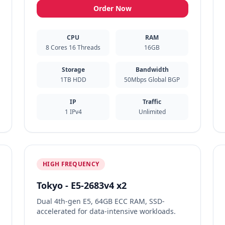
Order Now
CPU
RAM
8 Cores 16 Threads
16GB
Storage
Bandwidth
1TB HDD
50Mbps Global BGP
IP
Traffic
1 IPv4
Unlimited
HIGH FREQUENCY
Tokyo - E5-2683v4 x2
Dual 4th-gen E5, 64GB ECC RAM, SSD-
accelerated for data-intensive workloads.