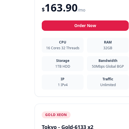
163.90
$
/mo
Order Now
CPU
RAM
16 Cores 32 Threads
32GB
Storage
Bandwidth
1TB HDD
50Mbps Global BGP
IP
Traffic
1 IPv4
Unlimited
GOLD XEON
Tokyo - Gold-6133 x2