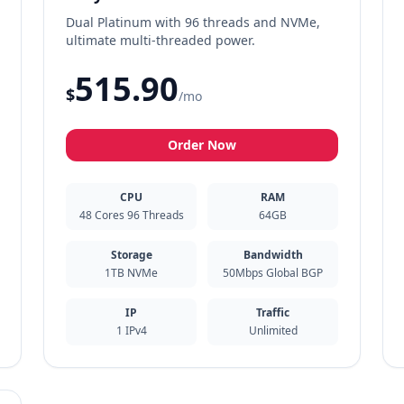
Dual Platinum with 96 threads and NVMe,
ultimate multi-threaded power.
515.90
$
/mo
Order Now
CPU
RAM
48 Cores 96 Threads
64GB
Storage
Bandwidth
1TB NVMe
50Mbps Global BGP
IP
Traffic
1 IPv4
Unlimited