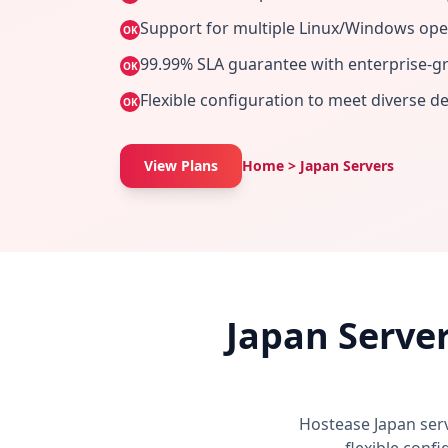
Support for multiple Linux/Windows ope
OK
99.99% SLA guarantee with enterprise-gra
OK
Flexible configuration to meet diverse 
OK
View Plans
Home > Japan Servers
Japan Serve
Hostease Japan ser