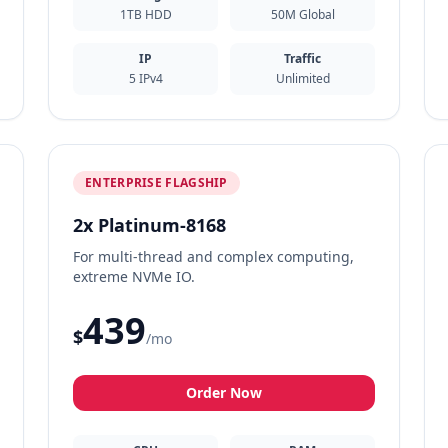
1TB HDD
50M Global
IP
Traffic
5 IPv4
Unlimited
ENTERPRISE FLAGSHIP
2x Platinum-8168
For multi-thread and complex computing,
extreme NVMe IO.
439
$
/mo
Order Now