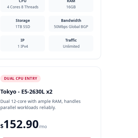
CPU
RAM
4 Cores 8 Threads
16GB
Storage
Bandwidth
1TB SSD
50Mbps Global BGP
IP
Traffic
1 IPv4
Unlimited
DUAL CPU ENTRY
Tokyo - E5-2630L x2
Dual 12-core with ample RAM, handles
parallel workloads reliably.
152.90
$
/mo