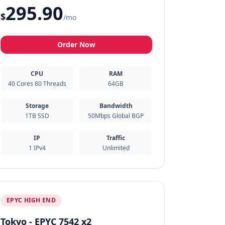
295.90
$
/mo
Order Now
CPU
RAM
40 Cores 80 Threads
64GB
Storage
Bandwidth
1TB SSD
50Mbps Global BGP
IP
Traffic
1 IPv4
Unlimited
EPYC HIGH END
Tokyo - EPYC 7542 x2