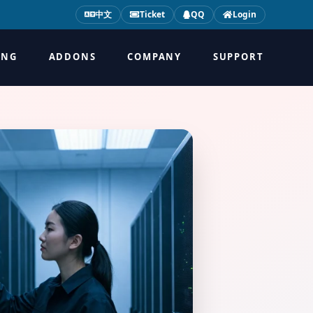
中文
Ticket
QQ
Login
ING
ADDONS
COMPANY
SUPPORT