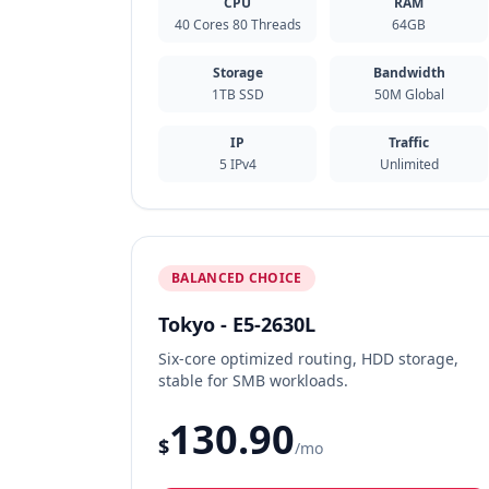
CPU
RAM
40 Cores 80 Threads
64GB
Storage
Bandwidth
1TB SSD
50M Global
IP
Traffic
5 IPv4
Unlimited
BALANCED CHOICE
Tokyo - E5-2630L
Six-core optimized routing, HDD storage,
stable for SMB workloads.
130.90
$
/mo