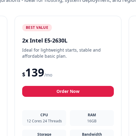
igurations - ideal for hosting, system deployment, and regio
BEST VALUE
2x Intel E5-2630L
Ideal for lightweight starts, stable and
affordable basic plan.
139
$
/mo
Order Now
CPU
RAM
12 Cores 24 Threads
16GB
Storage
Bandwidth