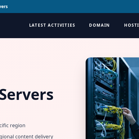
vers
LATEST ACTIVITIES
DOMAIN
HOST
Servers
ific region
gional content delivery