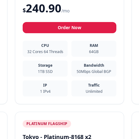
240.90
$
/mo
Order Now
CPU
RAM
32 Cores 64 Threads
64GB
Storage
Bandwidth
1TB SSD
50Mbps Global BGP
IP
Traffic
1 IPv4
Unlimited
PLATINUM FLAGSHIP
Tokyo - Platinum-8168 x2