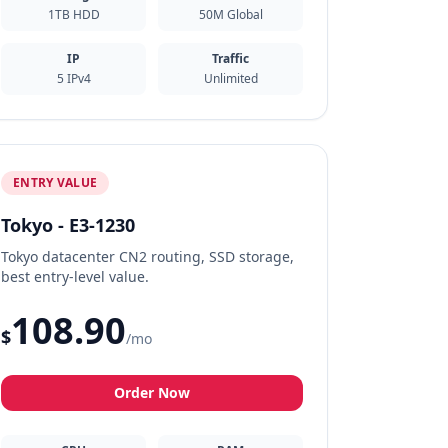
1TB HDD
50M Global
IP
Traffic
5 IPv4
Unlimited
ENTRY VALUE
Tokyo - E3-1230
Tokyo datacenter CN2 routing, SSD storage,
best entry-level value.
108.90
$
/mo
Order Now