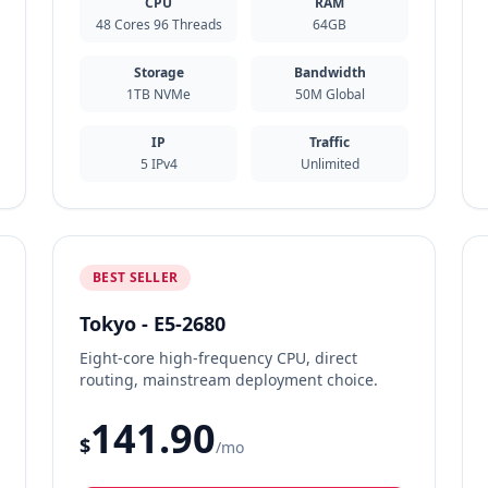
CPU
RAM
48 Cores 96 Threads
64GB
Storage
Bandwidth
1TB NVMe
50M Global
IP
Traffic
5 IPv4
Unlimited
BEST SELLER
Tokyo - E5-2680
Eight-core high-frequency CPU, direct
routing, mainstream deployment choice.
141.90
$
/mo