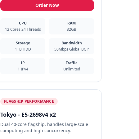
Order Now
CPU
RAM
12 Cores 24 Threads
32GB
Storage
Bandwidth
1TB HDD
50Mbps Global BGP
IP
Traffic
1 IPv4
Unlimited
FLAGSHIP PERFORMANCE
Tokyo - E5-2698v4 x2
Dual 40-core flagship, handles large-scale
computing and high concurrency.