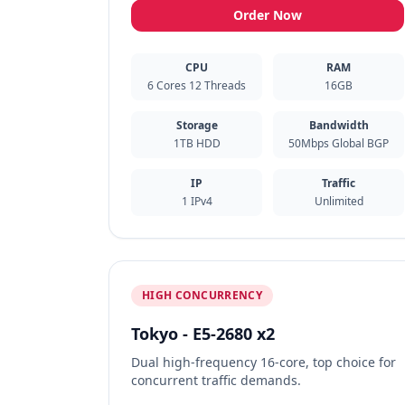
Order Now
CPU
RAM
6 Cores 12 Threads
16GB
Storage
Bandwidth
1TB HDD
50Mbps Global BGP
IP
Traffic
1 IPv4
Unlimited
HIGH CONCURRENCY
Tokyo - E5-2680 x2
Dual high-frequency 16-core, top choice for
concurrent traffic demands.