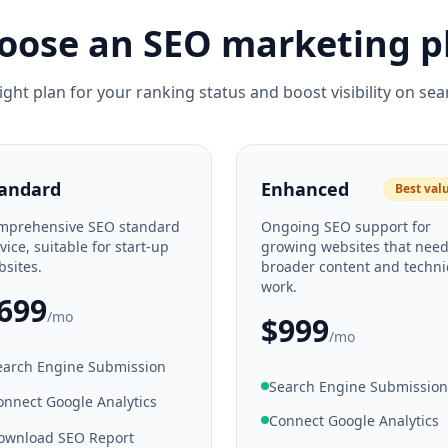
oose an SEO marketing p
ight plan for your ranking status and boost visibility on sea
andard
Enhanced
Best val
mprehensive SEO standard
Ongoing SEO support for
vice, suitable for start-up
growing websites that nee
sites.
broader content and techni
work.
699
/mo
$999
/mo
earch Engine Submission
Search Engine Submission
onnect Google Analytics
Connect Google Analytics
ownload SEO Report