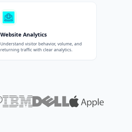
Website Analytics
Understand visitor behavior, volume, and
returning traffic with clear analytics.