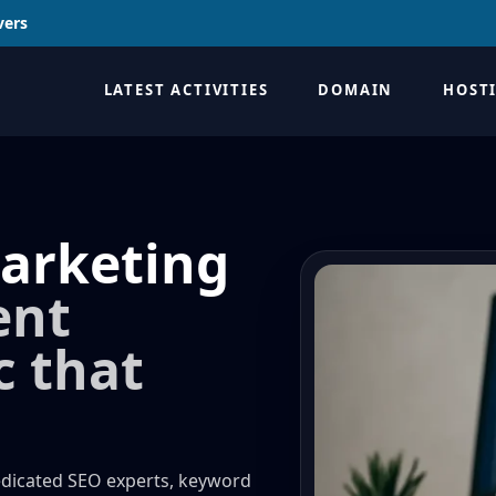
vers
LATEST ACTIVITIES
DOMAIN
HOST
arketing
ent
c that
edicated SEO experts, keyword