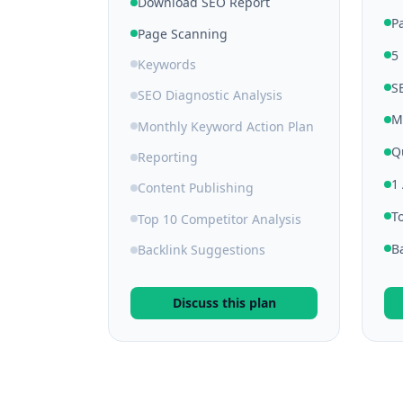
Download SEO Report
P
Page Scanning
5
Keywords
S
SEO Diagnostic Analysis
M
Monthly Keyword Action Plan
Q
Reporting
1
Content Publishing
T
Top 10 Competitor Analysis
B
Backlink Suggestions
Discuss this plan