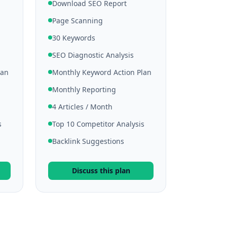
Download SEO Report
Page Scanning
30 Keywords
SEO Diagnostic Analysis
lan
Monthly Keyword Action Plan
Monthly Reporting
4 Articles / Month
s
Top 10 Competitor Analysis
Backlink Suggestions
Discuss this plan