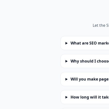
Let the 
What are SEO marke
Why should I choose
Will you make page
How long will it ta