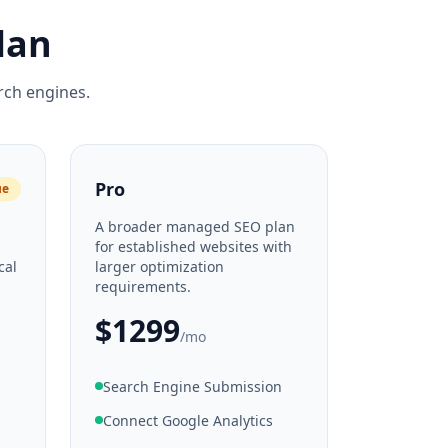
lan
rch engines.
Pro
ue
A broader managed SEO plan
d
for established websites with
cal
larger optimization
requirements.
$1299
/mo
Search Engine Submission
Connect Google Analytics