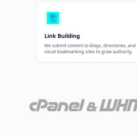
Link Building
We submit content to blogs, directories, and
social bookmarking sites to grow authority.