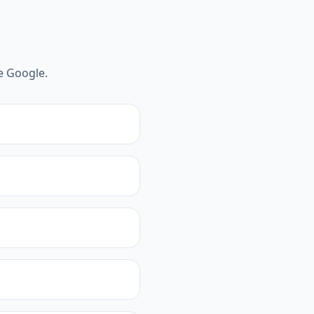
e Google.