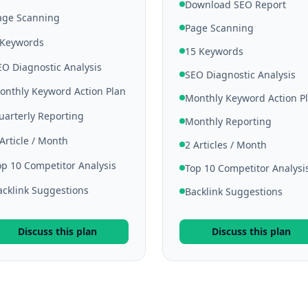
Download SEO Report
age Scanning
Page Scanning
 Keywords
15 Keywords
EO Diagnostic Analysis
SEO Diagnostic Analysis
onthly Keyword Action Plan
Monthly Keyword Action P
uarterly Reporting
Monthly Reporting
 Article / Month
2 Articles / Month
op 10 Competitor Analysis
Top 10 Competitor Analysi
acklink Suggestions
Backlink Suggestions
Discuss this plan
Discuss this plan