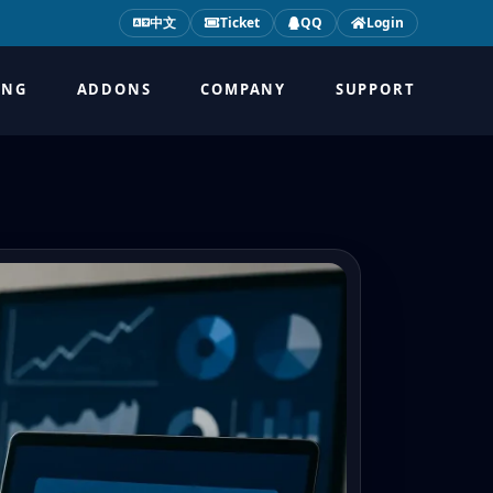
中文
Ticket
QQ
Login
ING
ADDONS
COMPANY
SUPPORT