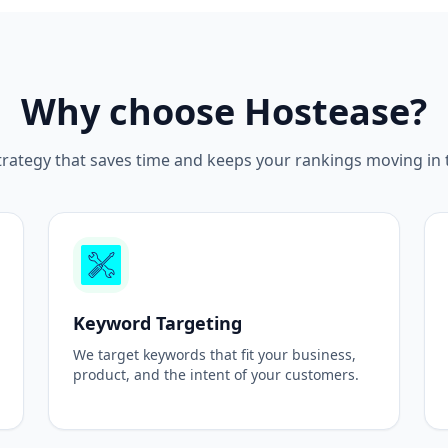
Why choose Hostease?
rategy that saves time and keeps your rankings moving in th
Keyword Targeting
We target keywords that fit your business,
product, and the intent of your customers.