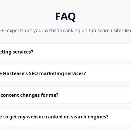
FAQ
SEO experts get your website ranking on top search sites lik
ting services?
 Hostease's SEO marketing services?
 content changes for me?
ke to get my website ranked on search engines?