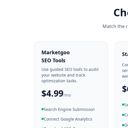
Ch
Match the r
Marketgoo
St
SEO Tools
Co
Use guided SEO tools to audit
ser
your website and track
web
optimization tasks.
$
$4.99
/mo
S
Search Engine Submission
C
Connect Google Analytics
D