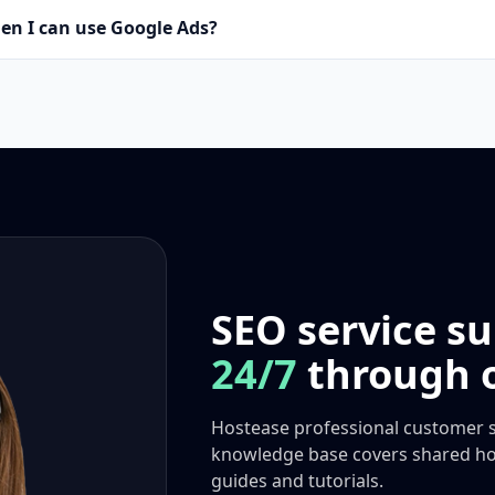
en I can use Google Ads?
SEO service su
24/7
through o
Hostease professional customer s
knowledge base covers shared hos
guides and tutorials.