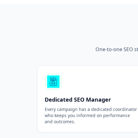
One-to-one SEO st
Dedicated SEO Manager
Every campaign has a dedicated coordinator
who keeps you informed on performance
and outcomes.