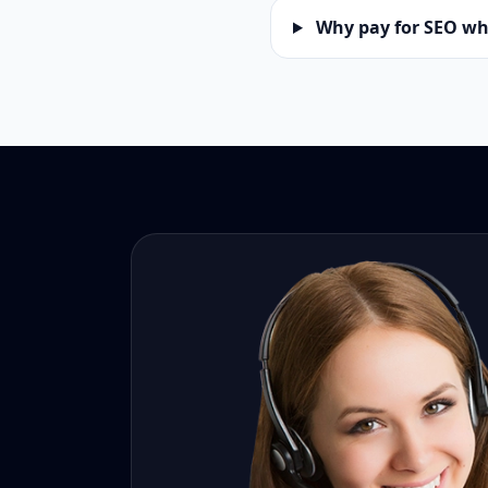
Why pay for SEO wh