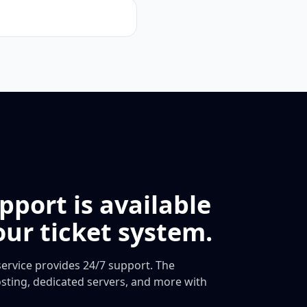
pport is available
ur ticket system.
ervice provides 24/7 support. The
ting, dedicated servers, and more with