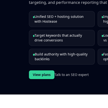
targeting, and performance reporting that 
Unified SEO + hosting solution
Im
with Hostease
hig
Target keywords that actually
Lo
drive conversions
vs
Build authority with high-quality
Fa
backlinks
op
View plans
Talk to an SEO expert