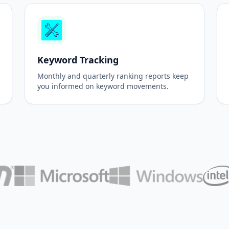
Keyword Tracking
Monthly and quarterly ranking reports keep
you informed on keyword movements.