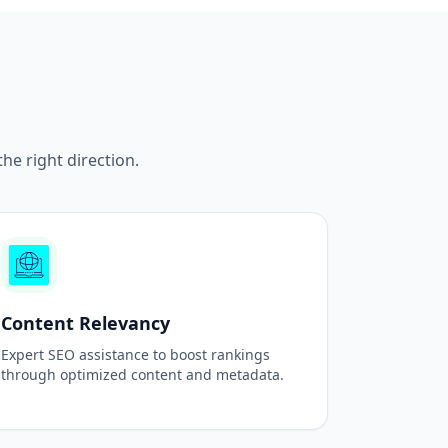
e right direction.
Content Relevancy
Expert SEO assistance to boost rankings
through optimized content and metadata.