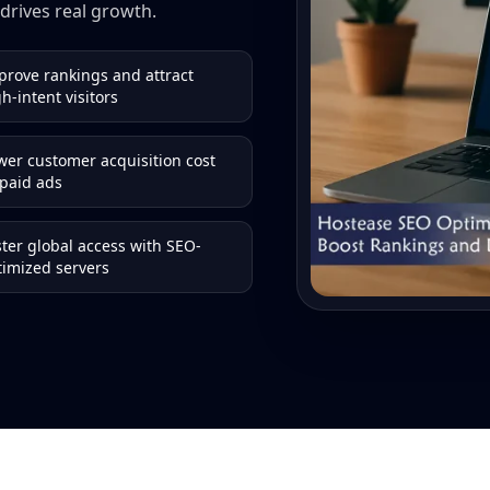
drives real growth.
prove rankings and attract
h-intent visitors
wer customer acquisition cost
 paid ads
ster global access with SEO-
timized servers