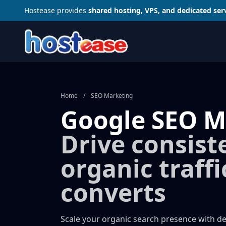
Hostease provides
shared hosting, VPS, and dedicated ser
Home
/
SEO Marketing
Google SEO M
Drive consist
organic traffi
converts
Scale your organic search presence with d