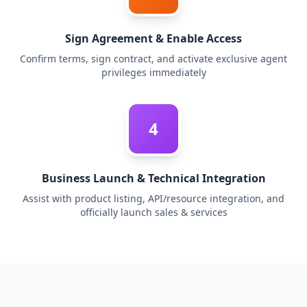
Sign Agreement & Enable Access
Confirm terms, sign contract, and activate exclusive agent
privileges immediately
4
Business Launch & Technical Integration
Assist with product listing, API/resource integration, and
officially launch sales & services