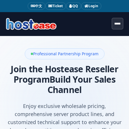
中文
Ticket
QQ
Login
Toggl
Professional Partnership Program
Join the Hostease Reseller
Program
Build Your Sales
Channel
Enjoy exclusive wholesale pricing,
comprehensive server product lines, and
customized technical support to enhance your