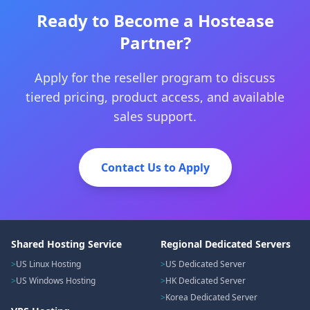
Ready to Become a Hostease
Partner?
Apply for the reseller program to discuss
tiered pricing, product access, and available
sales support.
Contact Us to Apply
Shared Hosting Service
Regional Dedicated Servers
US Linux Hosting
US Dedicated Server
US Windows Hosting
HK Dedicated Server
Korea Dedicated Server