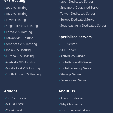
VPS Hosting
Japan Dedicated Server
Singapore Dedicated Server
US VPS Hosting
Taiwan Dedicated Server
HK VPS Hosting
Europe Dedicated Server
JP VPS Hosting
Southeast Asia Dedicated Server
Singapore VPS Hosting
Korea VPS Hosting
Specialized Servers
Taiwan VPS Hosting
Americas VPS Hosting
GPU Server
India VPS Hosting
SEO Server
Europe VPS Hosting
Anti-DDoS Server
Australia VPS Hosting
High-Bandwidth Server
Middle East VPS Hosting
High-Frequency Server
South Africa VPS Hosting
Storage Server
Promotional Server
Addons
About Us
SSL Certificate
About Hostease
MARKETGOO
Why Choose Us
CodeGuard
Customer evaluation