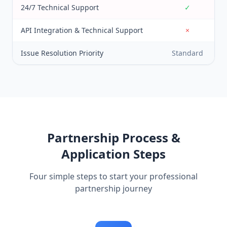
24/7 Technical Support
✓
API Integration & Technical Support
×
Issue Resolution Priority
Standard
Partnership Process &
Application Steps
Four simple steps to start your professional
partnership journey