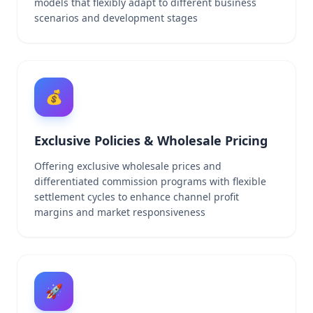
models that flexibly adapt to different business
scenarios and development stages
💰
Exclusive Policies & Wholesale Pricing
Offering exclusive wholesale prices and
differentiated commission programs with flexible
settlement cycles to enhance channel profit
margins and market responsiveness
🚀