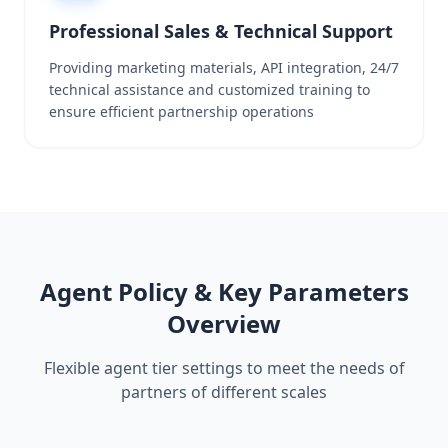
Professional Sales & Technical Support
Providing marketing materials, API integration, 24/7
technical assistance and customized training to
ensure efficient partnership operations
Agent Policy & Key Parameters
Overview
Flexible agent tier settings to meet the needs of
partners of different scales