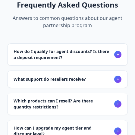
Frequently Asked Questions
Answers to common questions about our agent
partnership program
How do I qualify for agent discounts? Is there
+
a deposit requirement?
What support do resellers receive?
+
Which products can I resell? Are there
+
quantity restrictions?
How can I upgrade my agent tier and
+
discount level?