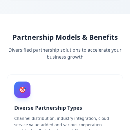
Partnership Models & Benefits
Diversified partnership solutions to accelerate your
business growth
🎯
Diverse Partnership Types
Channel distribution, industry integration, cloud
service value-added and various cooperation