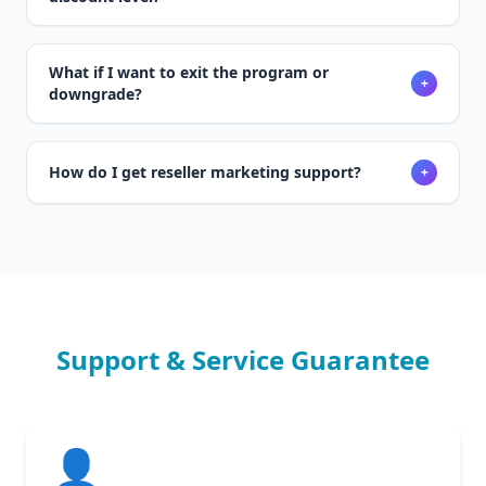
What if I want to exit the program or
+
downgrade?
How do I get reseller marketing support?
+
Support & Service Guarantee
👤