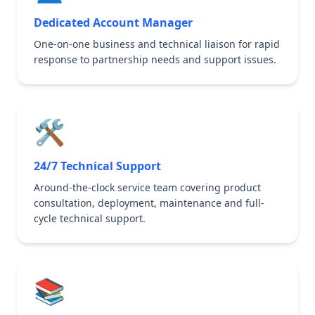
Dedicated Account Manager
One-on-one business and technical liaison for rapid
response to partnership needs and support issues.
🛠️
24/7 Technical Support
Around-the-clock service team covering product
consultation, deployment, maintenance and full-
cycle technical support.
📚