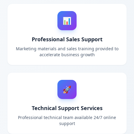
📊
Professional Sales Support
Marketing materials and sales training provided to
accelerate business growth
🚀
Technical Support Services
Professional technical team available 24/7 online
support