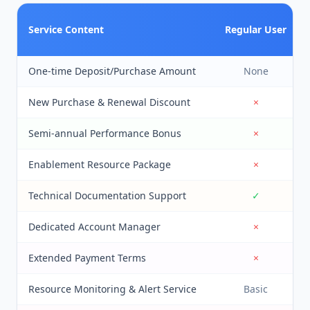
Service Content
Regular User
One-time Deposit/Purchase Amount
None
New Purchase & Renewal Discount
×
Semi-annual Performance Bonus
×
Enablement Resource Package
×
Technical Documentation Support
✓
Dedicated Account Manager
×
Extended Payment Terms
×
Resource Monitoring & Alert Service
Basic