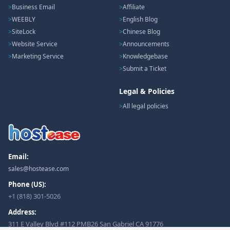
Business Email
Affiliate
WEEBLY
English Blog
SiteLock
Chinese Blog
Website Service
Announcements
Marketing Service
Knowledgebase
Submit a Ticket
Legal & Policies
All legal policies
Email:
sales@hostease.com
Phone (US):
+1 (818) 301-5026
Address:
311 E Valley Blvd #112 PMB26 San Gabriel CA 91776