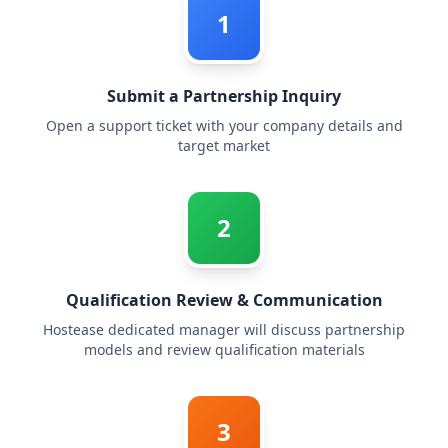
1
Submit a Partnership Inquiry
Open a support ticket with your company details and
target market
2
Qualification Review & Communication
Hostease dedicated manager will discuss partnership
models and review qualification materials
3