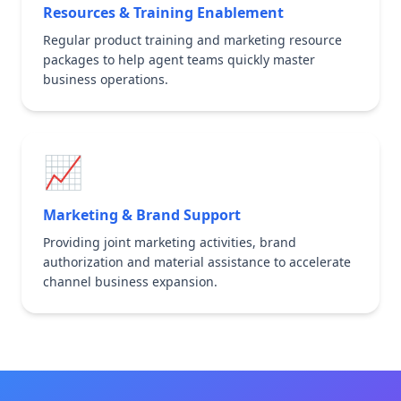
Resources & Training Enablement
Regular product training and marketing resource
packages to help agent teams quickly master
business operations.
📈
Marketing & Brand Support
Providing joint marketing activities, brand
authorization and material assistance to accelerate
channel business expansion.