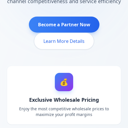
channel competitiveness and service efficiency
Become a Partner Now
Learn More Details
💰
Exclusive Wholesale Pricing
Enjoy the most competitive wholesale prices to
maximize your profit margins