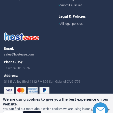
Submit a Ticket
Legal & Policies
All legal policies
Email:
sales@hostease.com
Phone (US):
+1 (818) 301-5026
Address:
311 E Valley Blvd #112 PMB26 San Gabriel CA 91776
We are using cookies to give you the best experience on our
website.
© Hostease. All rights reserved.
You can find out more about which cookies we are using in our
Cookie Policy
.
Terms of Service
Privacy Policy
Refund Policy