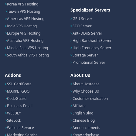
Korea VPS Hosting
Specialized Servers
Taiwan VPS Hosting
Americas VPS Hosting
GPU Server
India VPS Hosting
SEO Server
Europe VPS Hosting
Anti-DDoS Server
Australia VPS Hosting
High-Bandwidth Server
Middle East VPS Hosting
High-Frequency Server
South Africa VPS Hosting
Storage Server
Promotional Server
Addons
About Us
SSL Certificate
About Hostease
MARKETGOO
Why Choose Us
CodeGuard
Customer evaluation
Business Email
Affiliate
WEEBLY
English Blog
SiteLock
Chinese Blog
Website Service
Announcements
Marketing Service
Knowledgebase