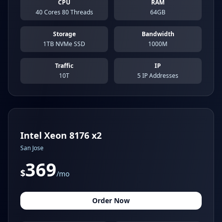
CPU
RAM
40 Cores 80 Threads
64GB
Storage
Bandwidth
1TB NVMe SSD
1000M
Traffic
IP
10T
5 IP Addresses
Intel Xeon 8176 x2
San Jose
369
$
/mo
Order Now