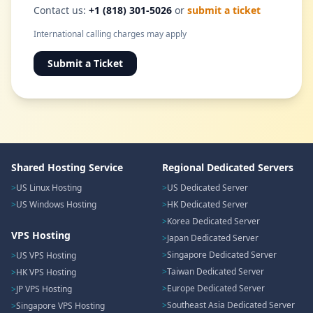
Contact us:
+1 (818) 301-5026
or
submit a ticket
International calling charges may apply
Submit a Ticket
Shared Hosting Service
Regional Dedicated Servers
US Linux Hosting
US Dedicated Server
US Windows Hosting
HK Dedicated Server
Korea Dedicated Server
VPS Hosting
Japan Dedicated Server
Singapore Dedicated Server
US VPS Hosting
Taiwan Dedicated Server
HK VPS Hosting
Europe Dedicated Server
JP VPS Hosting
Southeast Asia Dedicated Server
Singapore VPS Hosting