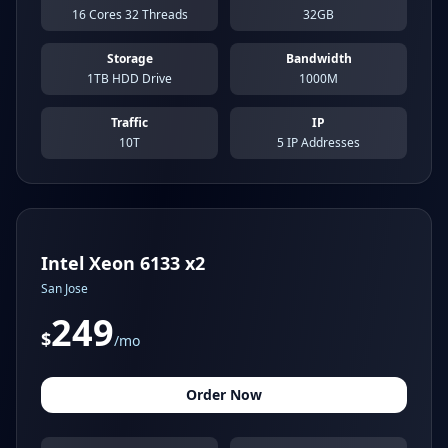
16 Cores 32 Threads
32GB
Storage
Bandwidth
1TB HDD Drive
1000M
Traffic
IP
10T
5 IP Addresses
Intel Xeon 6133 x2
San Jose
249
$
/mo
Order Now