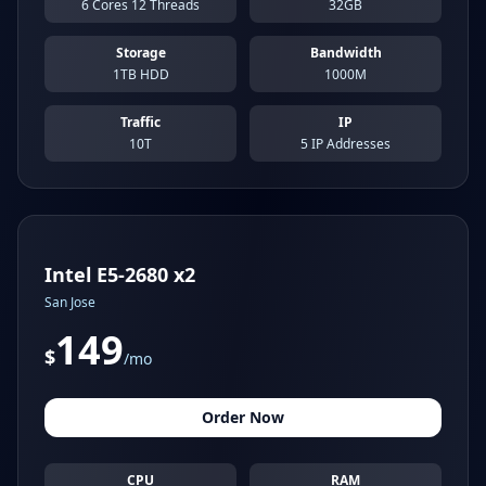
6 Cores 12 Threads
32GB
Storage
Bandwidth
1TB HDD
1000M
Traffic
IP
10T
5 IP Addresses
Intel E5-2680 x2
San Jose
149
$
/mo
Order Now
CPU
RAM