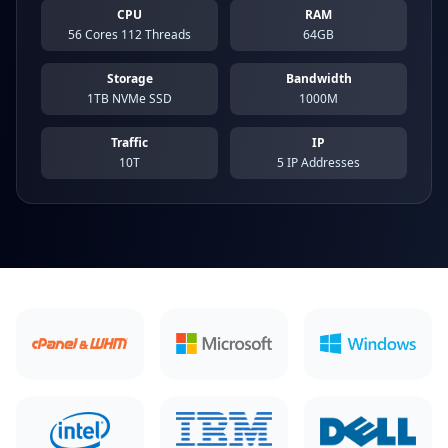
CPU
RAM
56 Cores 112 Threads
64GB
Storage
Bandwidth
1TB NVMe SSD
1000M
Traffic
IP
10T
5 IP Addresses