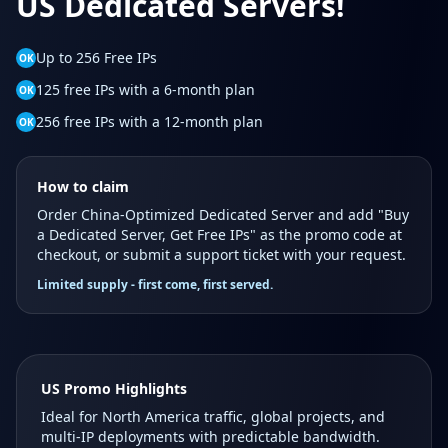
US Dedicated Servers!
Up to 256 Free IPs
OK
125 free IPs with a 6-month plan
OK
256 free IPs with a 12-month plan
OK
How to claim
Order China-Optimized Dedicated Server and add "Buy
a Dedicated Server, Get Free IPs" as the promo code at
checkout, or submit a support ticket with your request.
Limited supply - first come, first served.
US Promo Highlights
Ideal for North America traffic, global projects, and
multi-IP deployments with predictable bandwidth.