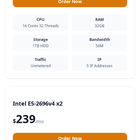
Order Now
CPU
RAM
16 Cores 32 Threads
32GB
Storage
Bandwidth
1TB HDD
50M
Traffic
IP
Unmetered
5 IP Addresses
Intel E5-2696v4 x2
239
$
/mo
Order Now