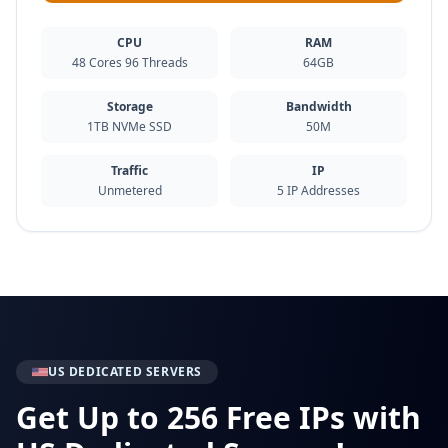
CPU
RAM
48 Cores 96 Threads
64GB
Storage
Bandwidth
1TB NVMe SSD
50M
Traffic
IP
Unmetered
5 IP Addresses
US DEDICATED SERVERS
Get Up to 256 Free IPs with