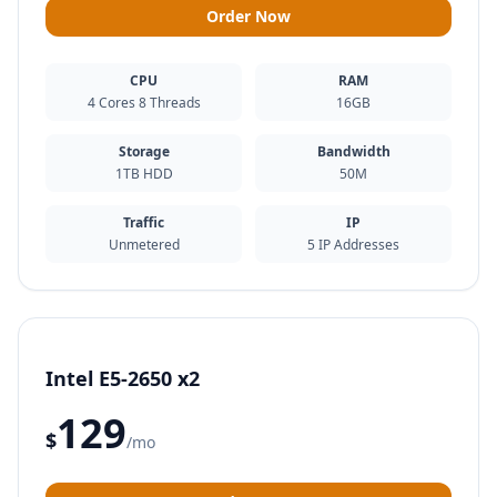
Order Now
CPU
RAM
4 Cores 8 Threads
16GB
Storage
Bandwidth
1TB HDD
50M
Traffic
IP
Unmetered
5 IP Addresses
Intel E5-2650 x2
129
$
/mo