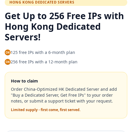
HONG KONG DEDICATED SERVERS
Get Up to 256 Free IPs with
Hong Kong Dedicated
Servers!
125 free IPs with a 6-month plan
OK
256 free IPs with a 12-month plan
OK
How to claim
Order China-Optimized HK Dedicated Server and add
"Buy a Dedicated Server, Get Free IPs" to your order
notes, or submit a support ticket with your request.
Limited supply - first come, first served.