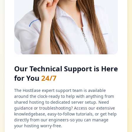
Our Technical Support is Here
for You
24/7
The HostEase expert support team is available
around the clock-ready to help with anything from
shared hosting to dedicated server setup. Need
guidance or troubleshooting? Access our extensive
knowledgebase, easy-to-follow tutorials, or get help
directly from our engineers-so you can manage
your hosting worry-free.