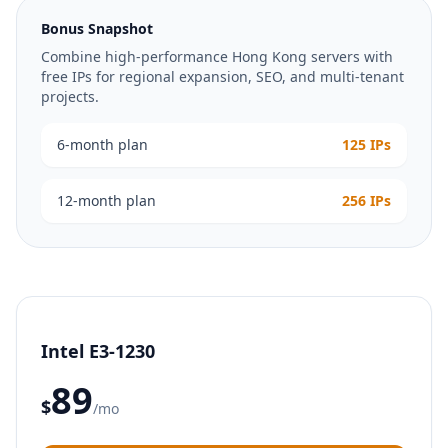
Bonus Snapshot
Combine high-performance Hong Kong servers with
free IPs for regional expansion, SEO, and multi-tenant
projects.
6-month plan
125 IPs
12-month plan
256 IPs
Intel E3-1230
89
$
/mo