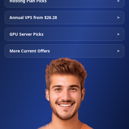
Hosting Plan Picks
>
Annual VPS from $26.28
>
GPU Server Picks
>
More Current Offers
>