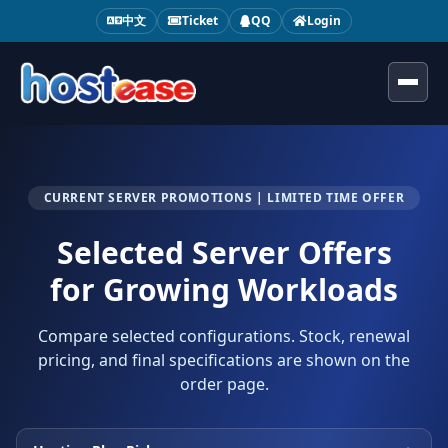
中文
Ticket
QQ
Login
Toggl
CURRENT SERVER PROMOTIONS | LIMITED TIME OFFER
Selected Server Offers
for Growing Workloads
Compare selected configurations. Stock, renewal
pricing, and final specifications are shown on the
order page.