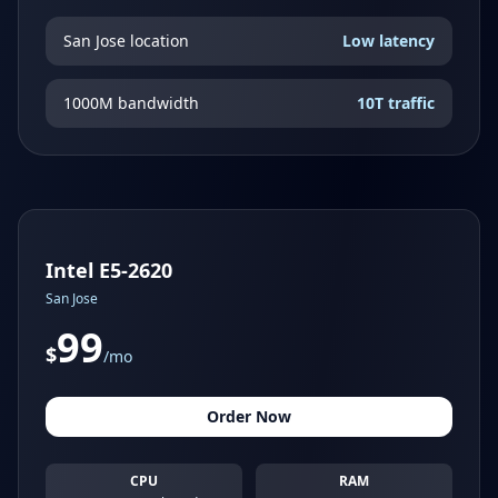
San Jose location
Low latency
1000M bandwidth
10T traffic
Intel E5-2620
San Jose
99
$
/mo
Order Now
CPU
RAM