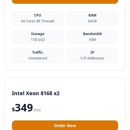
CPU
RAM
44 Cores 88 Threads
64GB
Storage
Bandwidth
1TB SSD
50M
Traffic
IP
Unmetered
5 IP Addresses
Intel Xeon 8168 x2
349
$
/mo
Order Now